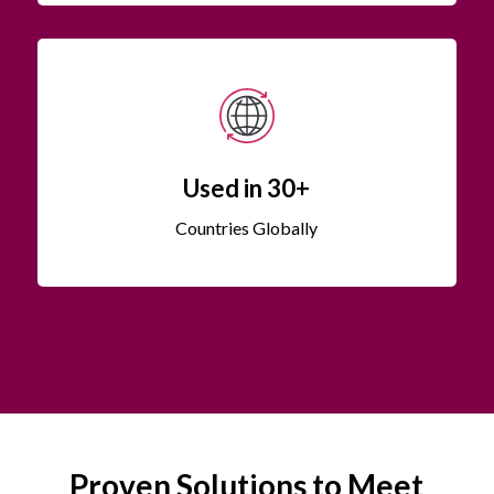
Used in 30+
Countries Globally
Proven Solutions to Meet