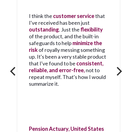
I think the
customer service
that
I've received has been just
outstanding
. Just the
flexibility
of the product, and the built-in
safeguards to help
minimize the
risk
of royally messing something
up. It's been a very stable product
that I've found to be
consistent,
reliable, and error-free,
not to
repeat myself. That's how I would
summarize it.
Pension Actuary, United States