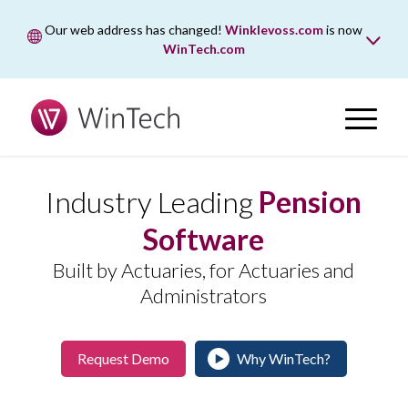
Our web address has changed!
Winklevoss.com
is now
WinTech.com
While wintech.com is our new web address, winklevoss.com
will remain active for two years to ensure uninterrupted
access.
Industry Leading
Pension
Software
Built by Actuaries, for Actuaries and
Administrators
Request Demo
Why WinTech?