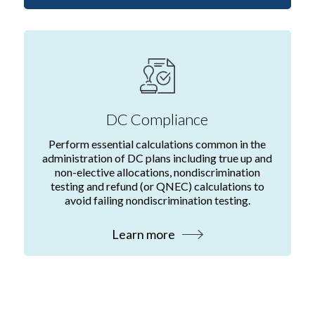
DC Compliance
Perform essential calculations common in the
administration of DC plans including true up and
non-elective allocations, nondiscrimination
testing and refund (or QNEC) calculations to
avoid failing nondiscrimination testing.
Learn more