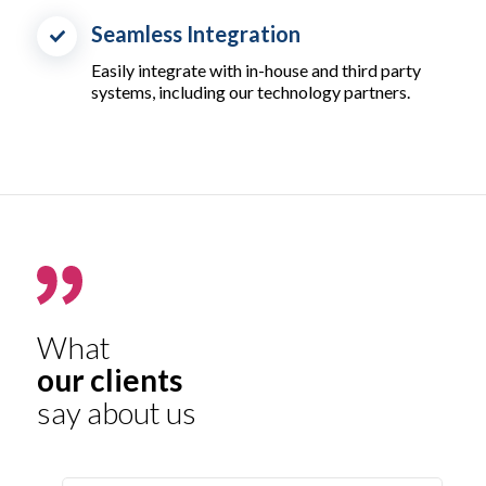
Seamless Integration
Easily integrate with in-house and third party
systems, including our technology partners.
What
our clients
say about us