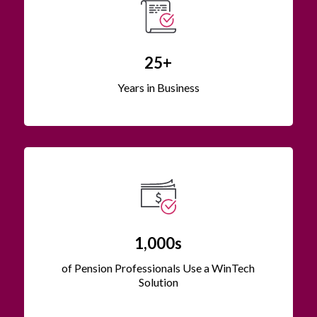
25+
Years in Business
1,000s
of Pension Professionals Use a WinTech
Solution