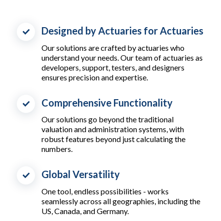
Designed by Actuaries for Actuaries
Our solutions are crafted by actuaries who
understand your needs. Our team of actuaries as
developers, support, testers, and designers
ensures precision and expertise.
Comprehensive Functionality
Our solutions go beyond the traditional
valuation and administration systems, with
robust features beyond just calculating the
numbers.
Global Versatility
One tool, endless possibilities - works
seamlessly across all geographies, including the
US, Canada, and Germany.