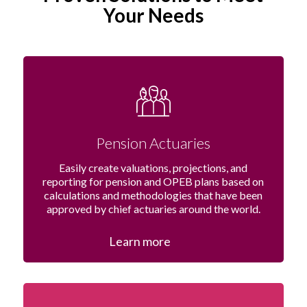
Your Needs
Pension Actuaries
Easily create valuations, projections, and
reporting for pension and OPEB plans based on
calculations and methodologies that have been
approved by chief actuaries around the world.
Learn more