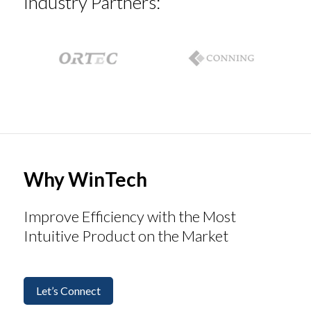
Industry Partners:
Why WinTech
Improve Efficiency with the Most
Intuitive Product on the Market
Let’s Connect