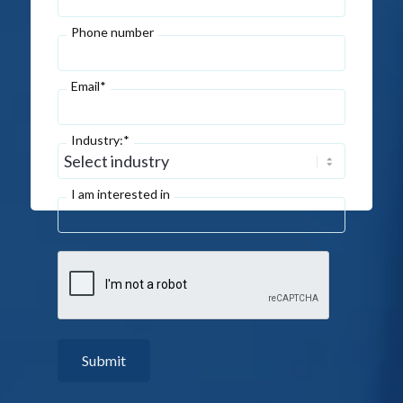
Phone number
Email*
Industry:*
I am interested in