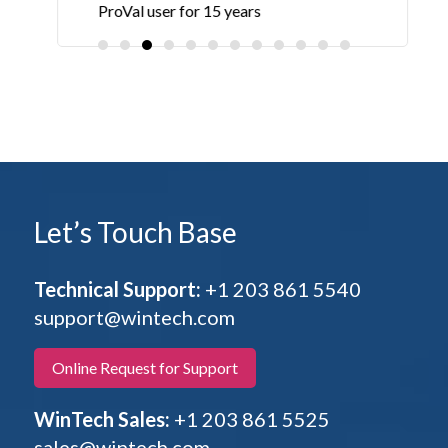
ProVal user for 15 years
Let’s Touch Base
Technical Support:
+1 203 861 5540
support@wintech.com
Online Request for Support
WinTech Sales:
+1 203 861 5525
sales@wintech.com