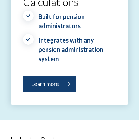
Calculations
Built for pension
administrators
Integrates with any
pension administration
system
Learn more