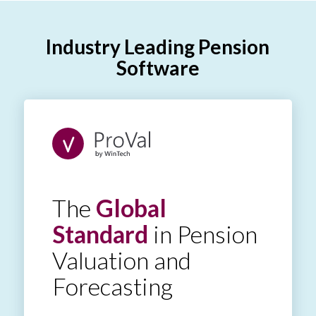
Industry Leading Pension
Software
The
Global
Standard
in Pension
Valuation and
Forecasting