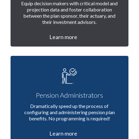
Equip decision makers with critical model and
projection data and foster collaboration
between the plan sponsor, their actuary, and
their investment advisors.
Learn more
Pension Administrators
Dramatically speed up the process of
configuring and administering pension plan
benefits. No programming is required!
Learn more