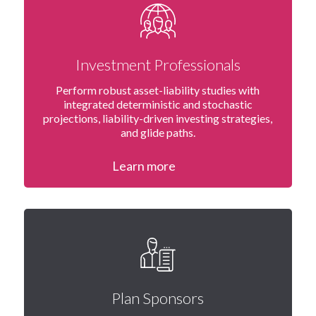
Investment Professionals
Perform robust asset-liability studies with
integrated deterministic and stochastic
projections, liability-driven investing strategies,
and glide paths.
Learn more
Plan Sponsors