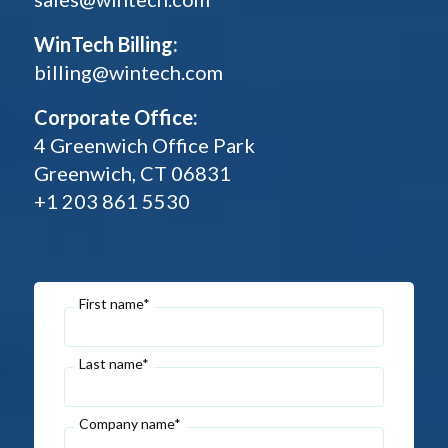
WinTech Billing:
billing@wintech.com
Corporate Office:
4 Greenwich Office Park
Greenwich, CT 06831
+1 203 861 5530
First name*
Last name*
Company name*