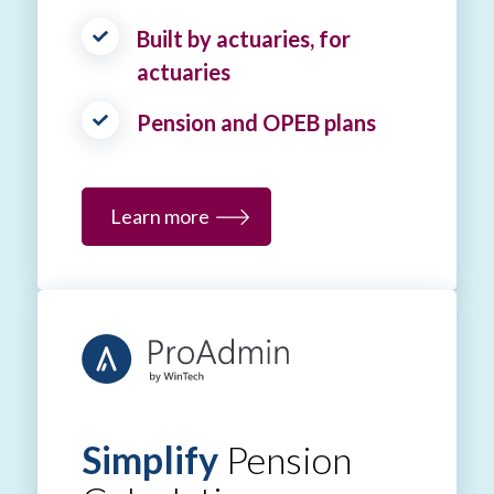
Built by actuaries, for
actuaries
Pension and OPEB plans
Learn more
Simplify
Pension