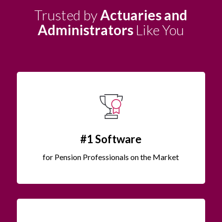
Trusted by
Actuaries and
Administrators
Like You
#1 Software
for Pension Professionals on the Market