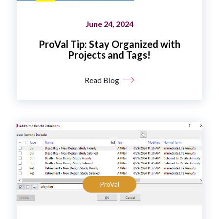
June 24, 2024
ProVal Tip: Stay Organized with
Projects and Tags!
Read Blog
ProVal