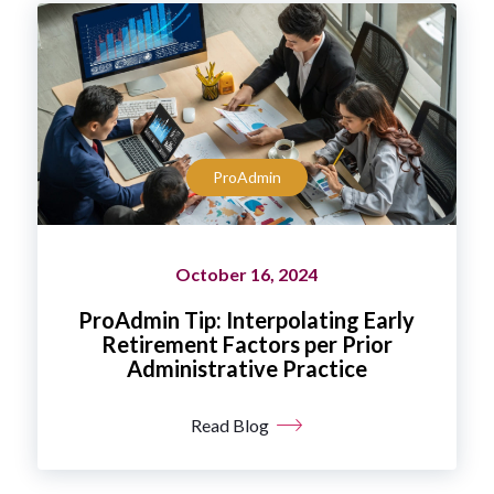
ProAdmin
October 16, 2024
ProAdmin Tip: Interpolating Early
Retirement Factors per Prior
Administrative Practice
Read Blog