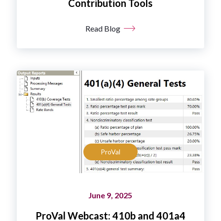
Contribution Tools
Read Blog
ProVal
June 9, 2025
ProVal Webcast: 410b and 401a4