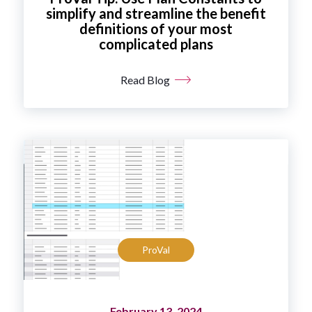
simplify and streamline the benefit
definitions of your most
complicated plans
Read Blog
ProVal
February 13, 2024