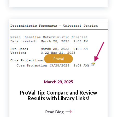
ProVal
March 28, 2025
ProVal Tip: Compare and Review
Results with Library Links!
Read Blog