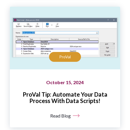
ProVal
October 15, 2024
ProVal Tip: Automate Your Data
Process With Data Scripts!
Read Blog