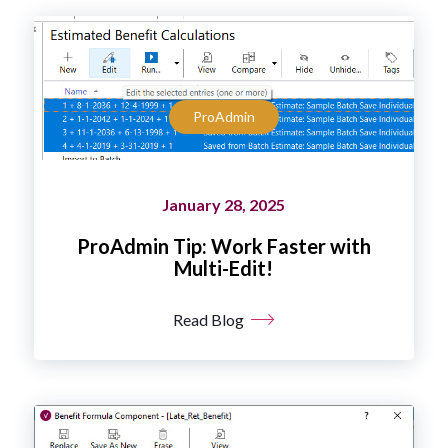
ProAdmin
January 28, 2025
ProAdmin Tip: Work Faster with
Multi-Edit!
Read Blog