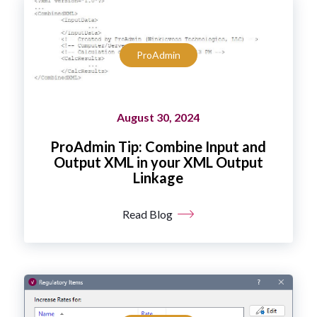
ProAdmin
August 30, 2024
ProAdmin Tip: Combine Input and
Output XML in your XML Output
Linkage
Read Blog