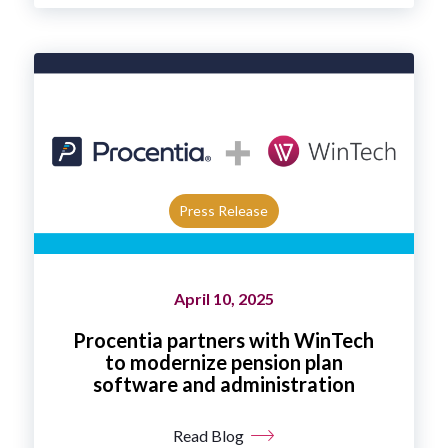
Press Release
April 10, 2025
Procentia partners with WinTech
to modernize pension plan
software and administration
Read Blog