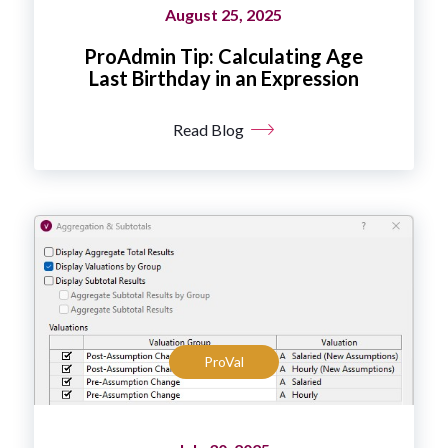
August 25, 2025
ProAdmin Tip: Calculating Age
Last Birthday in an Expression
Read Blog
ProVal