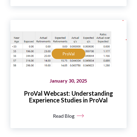
ProVal
January 30, 2025
ProVal Webcast: Understanding
Experience Studies in ProVal
Read Blog