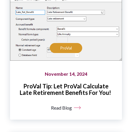
ProVal
November 14, 2024
ProVal Tip: Let ProVal Calculate
Late Retirement Benefits For You!
Read Blog