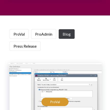
ProVal
ProAdmin
Blog
Press Release
ProVal