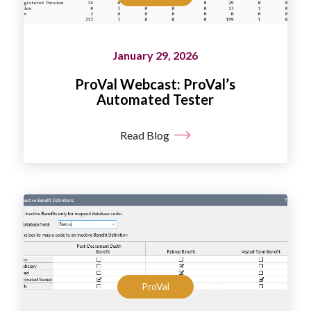
January 29, 2026
ProVal Webcast: ProVal’s
Automated Tester
Read Blog
ProVal