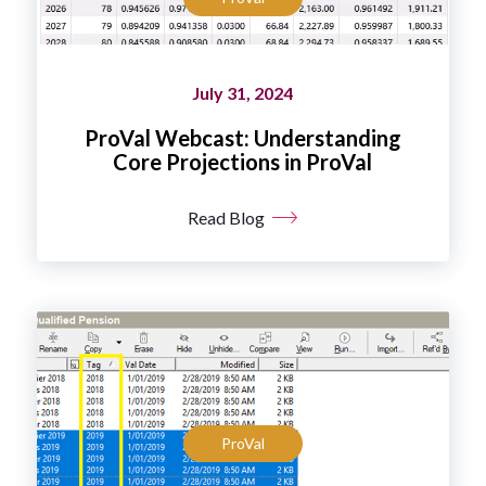
July 31, 2024
ProVal Webcast: Understanding
Core Projections in ProVal
Read Blog
ProVal