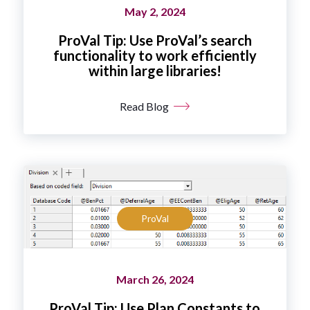
May 2, 2024
ProVal Tip: Use ProVal’s search
functionality to work efficiently
within large libraries!
Read Blog
ProVal
March 26, 2024
ProVal Tip: Use Plan Constants to