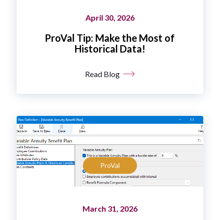
April 30, 2026
ProVal Tip: Make the Most of
Historical Data!
Read Blog
ProVal
March 31, 2026