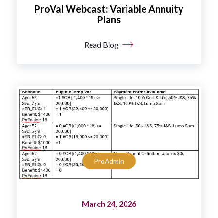
ProVal Webcast: Variable Annuity
Plans
Read Blog
ProAdmin
March 24, 2026