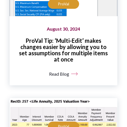
ProVal
August 30, 2024
ProVal Tip: ‘Multi-Edit’ makes
changes easier by allowing you to
set assumptions for multiple items
at once
Read Blog
ProVal