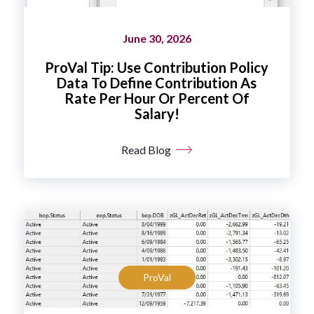
June 30, 2026
ProVal Tip: Use Contribution Policy
Data To Define Contribution As
Rate Per Hour Or Percent Of
Salary!
Read Blog
ProVal