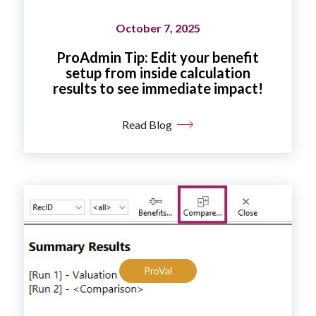
October 7, 2025
ProAdmin Tip: Edit your benefit
setup from inside calculation
results to see immediate impact!
Read Blog
ProVal