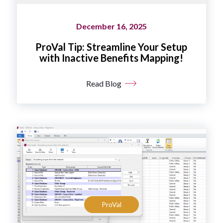
December 16, 2025
ProVal Tip: Streamline Your Setup
with Inactive Benefits Mapping!
Read Blog
ProVal