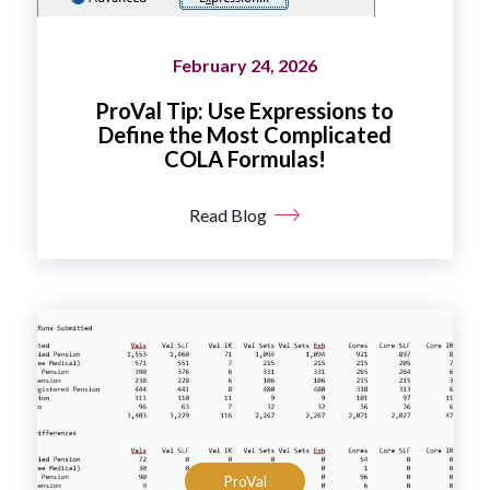
February 24, 2026
ProVal Tip: Use Expressions to
Define the Most Complicated
COLA Formulas!
Read Blog
ProVal