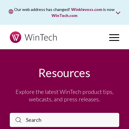
Our web address has changed!
Winklevoss.com
is now
WinTech.com
While wintech.com is our new web address, winklevoss.com
will remain active for two years to ensure uninterrupted
access.
Resources
Explore the latest WinTech product tips,
webcasts, and press releases.