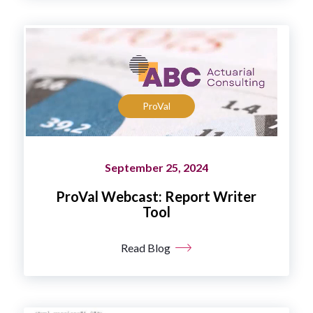
ProVal
September 25, 2024
ProVal Webcast: Report Writer
Tool
Read Blog