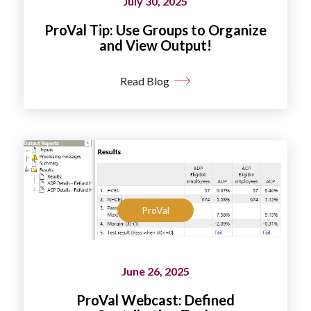
July 30, 2025
ProVal Tip: Use Groups to Organize
and View Output!
Read Blog
ProVal
June 26, 2025
ProVal Webcast: Defined