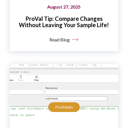
August 27, 2025
ProVal Tip: Compare Changes
Without Leaving Your Sample Life!
Read Blog
ProAdmin