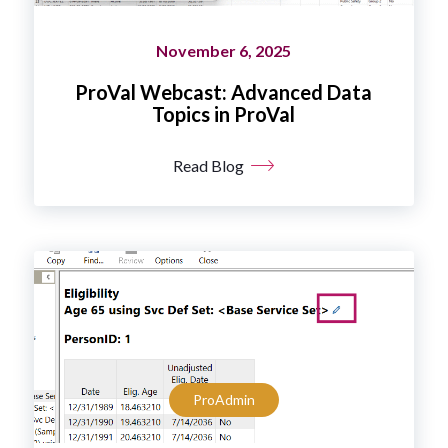
November 6, 2025
ProVal Webcast: Advanced Data
Topics in ProVal
Read Blog
ProAdmin