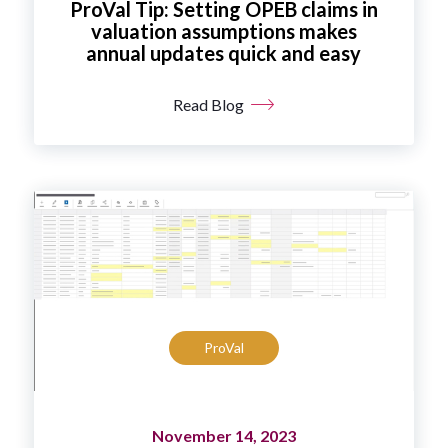
ProVal Tip: Setting OPEB claims in
valuation assumptions makes
annual updates quick and easy
Read Blog
ProVal
November 14, 2023