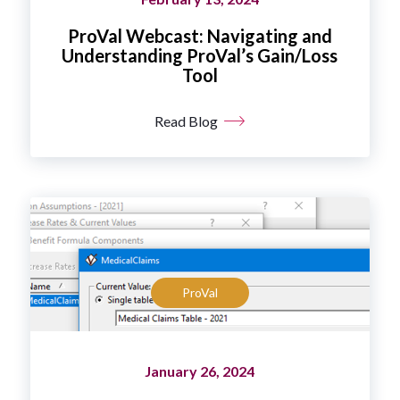
ProVal Webcast: Navigating and
Understanding ProVal’s Gain/Loss
Tool
Read Blog
ProVal
January 26, 2024