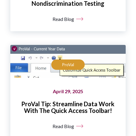
Nondiscrimination Testing
Read Blog
ProVal
April 29, 2025
ProVal Tip: Streamline Data Work
With The Quick Access Toolbar!
Read Blog