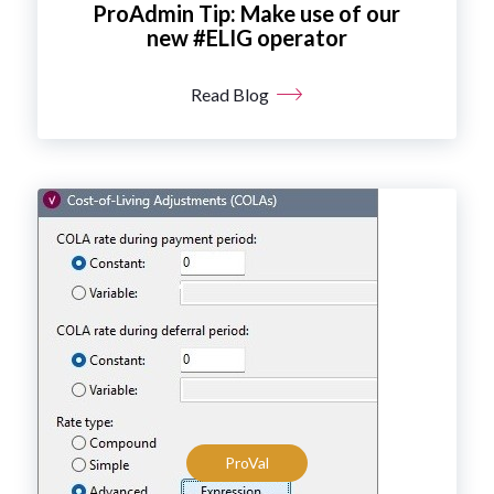
ProAdmin Tip: Make use of our
new #ELIG operator
Read Blog
ProVal