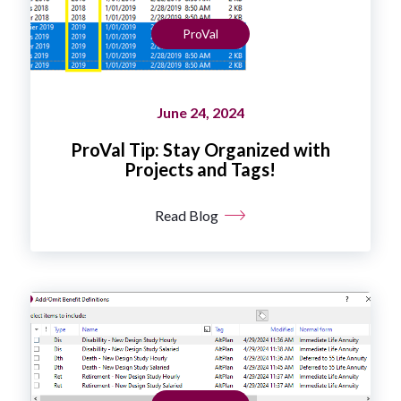
ProVal
June 24, 2024
ProVal Tip: Stay Organized with
Projects and Tags!
Read Blog