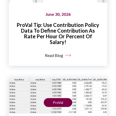
June 30, 2026
ProVal Tip: Use Contribution Policy
Data To Define Contribution As
Rate Per Hour Or Percent Of
Salary!
Read Blog
ProVal