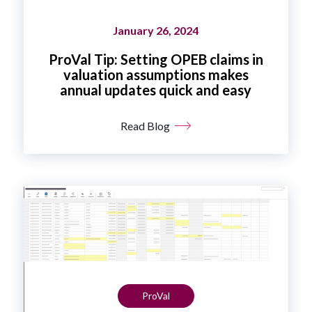
January 26, 2024
ProVal Tip: Setting OPEB claims in
valuation assumptions makes
annual updates quick and easy
Read Blog
ProVal