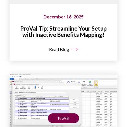
December 16, 2025
ProVal Tip: Streamline Your Setup
with Inactive Benefits Mapping!
Read Blog
ProVal