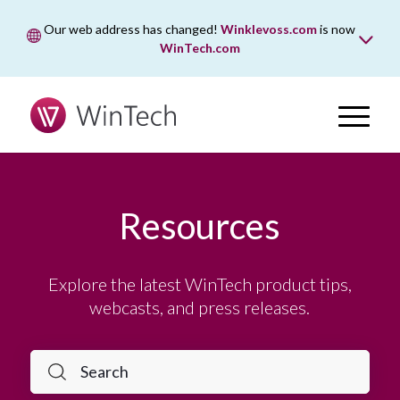
Our web address has changed!
Winklevoss.com
is now
WinTech.com
While wintech.com is our new web address, winklevoss.com
will remain active for two years to ensure uninterrupted
access.
Resources
Explore the latest WinTech product tips,
webcasts, and press releases.