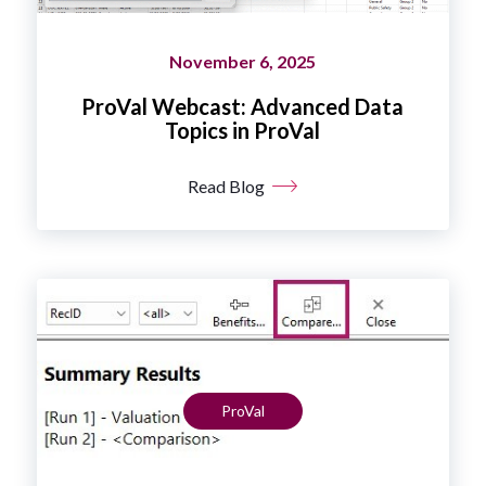
November 6, 2025
ProVal Webcast: Advanced Data
Topics in ProVal
Read Blog
ProVal