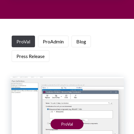
ProVal
ProAdmin
Blog
Press Release
ProVal