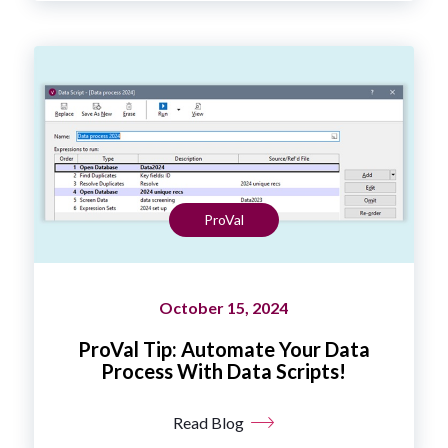
ProVal
October 15, 2024
ProVal Tip: Automate Your Data
Process With Data Scripts!
Read Blog