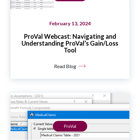
February 13, 2024
ProVal Webcast: Navigating and
Understanding ProVal’s Gain/Loss
Tool
Read Blog
ProVal