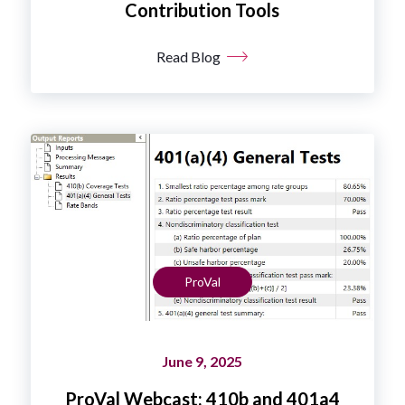
Contribution Tools
Read Blog
ProVal
June 9, 2025
ProVal Webcast: 410b and 401a4