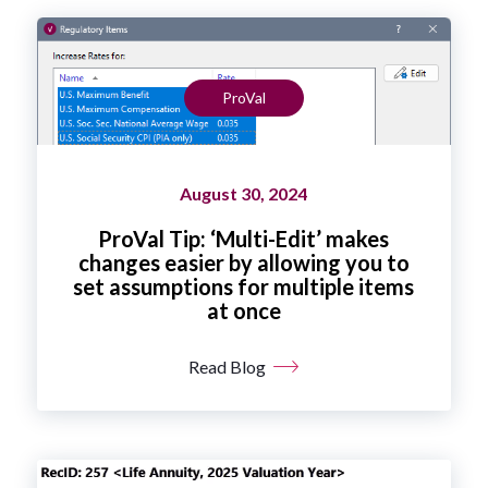
ProVal
August 30, 2024
ProVal Tip: ‘Multi-Edit’ makes
changes easier by allowing you to
set assumptions for multiple items
at once
Read Blog