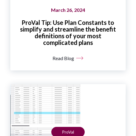
March 26, 2024
ProVal Tip: Use Plan Constants to
simplify and streamline the benefit
definitions of your most
complicated plans
Read Blog
ProVal