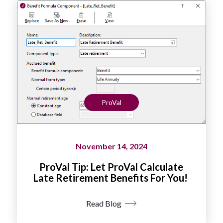
ProVal
November 14, 2024
ProVal Tip: Let ProVal Calculate
Late Retirement Benefits For You!
Read Blog