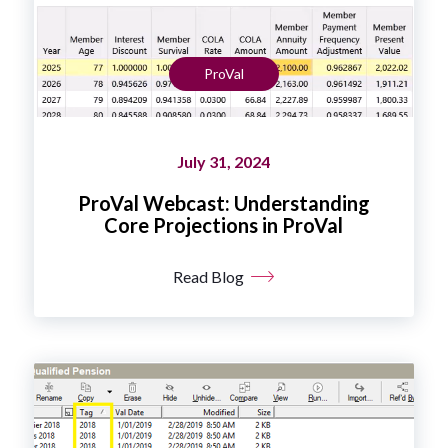
ProVal
July 31, 2024
ProVal Webcast: Understanding
Core Projections in ProVal
Read Blog