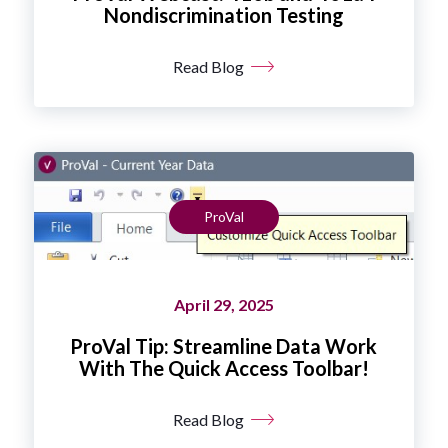
Nondiscrimination Testing
Read Blog
ProVal
April 29, 2025
ProVal Tip: Streamline Data Work
With The Quick Access Toolbar!
Read Blog