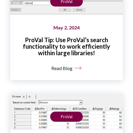
ProVal
May 2, 2024
ProVal Tip: Use ProVal’s search
functionality to work efficiently
within large libraries!
Read Blog
ProVal