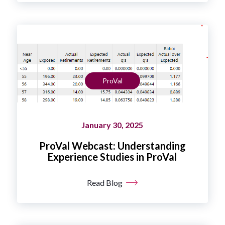
ProVal
January 30, 2025
ProVal Webcast: Understanding
Experience Studies in ProVal
Read Blog