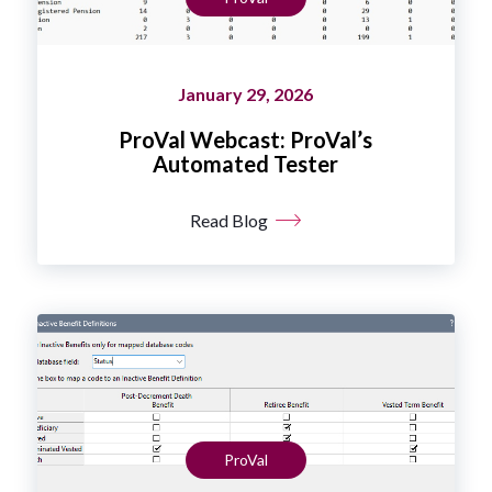
January 29, 2026
ProVal Webcast: ProVal’s
Automated Tester
Read Blog
ProVal