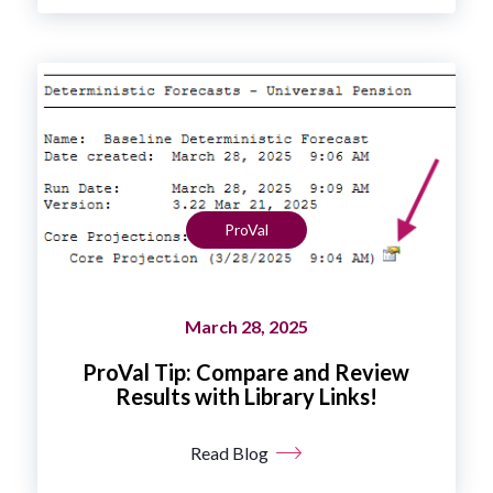
ProVal
March 28, 2025
ProVal Tip: Compare and Review
Results with Library Links!
Read Blog