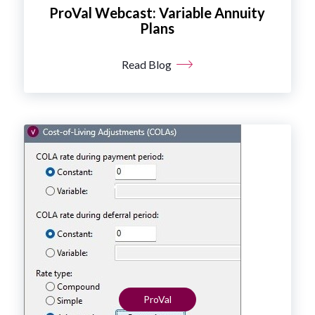
ProVal Webcast: Variable Annuity
Plans
Read Blog
ProVal