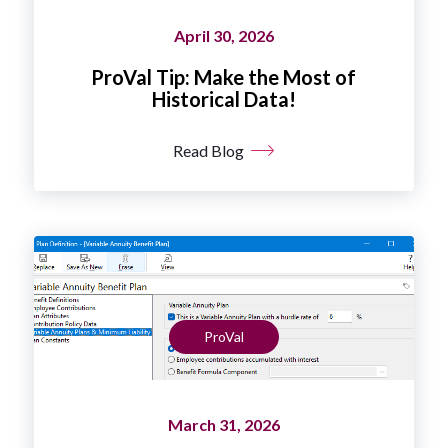
April 30, 2026
ProVal Tip: Make the Most of
Historical Data!
Read Blog
ProVal
March 31, 2026