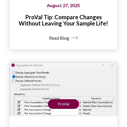
August 27, 2025
ProVal Tip: Compare Changes
Without Leaving Your Sample Life!
Read Blog
ProVal