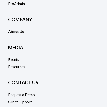
ProAdmin
COMPANY
About Us
MEDIA
Events
Resources
CONTACT US
Request a Demo
Client Support