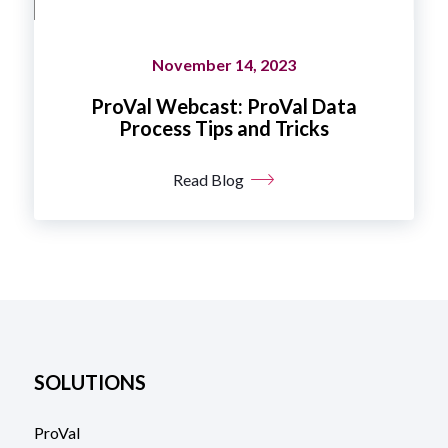
November 14, 2023
ProVal Webcast: ProVal Data
Process Tips and Tricks
Read Blog
SOLUTIONS
ProVal