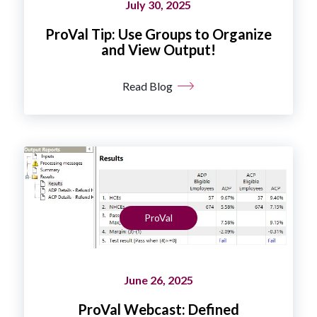
July 30, 2025
ProVal Tip: Use Groups to Organize
and View Output!
Read Blog
ProVal
June 26, 2025
ProVal Webcast: Defined