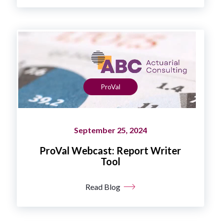
ProVal
September 25, 2024
ProVal Webcast: Report Writer
Tool
Read Blog