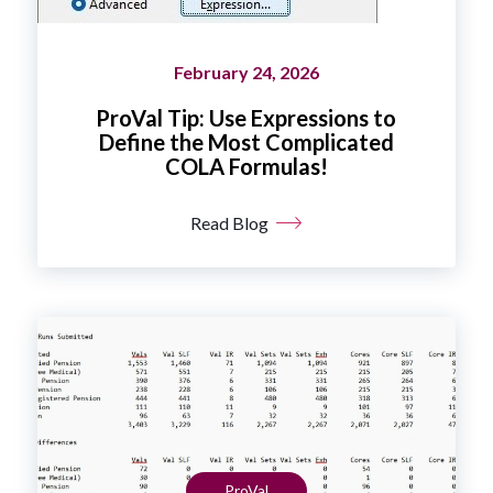
February 24, 2026
ProVal Tip: Use Expressions to
Define the Most Complicated
COLA Formulas!
Read Blog
ProVal