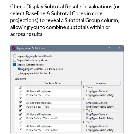
Check Display Subtotal Results in valuations (or
select Baseline & Subtotal Cores in core
projections) to reveal a Subtotal Group column,
allowing you to combine subtotals within or
across results.