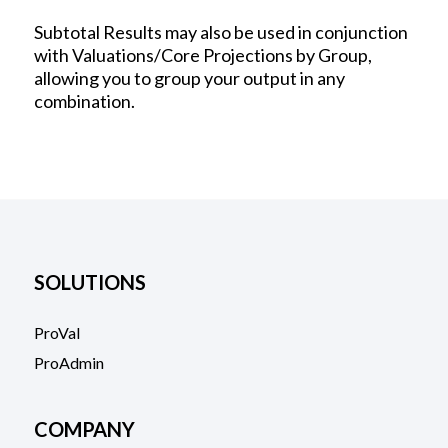
Subtotal Results may also be used in conjunction
with Valuations/Core Projections by Group,
allowing you to group your output in any
combination.
SOLUTIONS
ProVal
ProAdmin
COMPANY