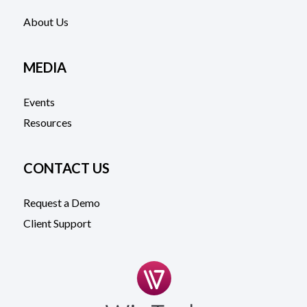
About Us
MEDIA
Events
Resources
CONTACT US
Request a Demo
Client Support