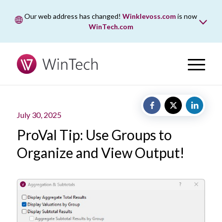
Our web address has changed!
Winklevoss.com
is now
WinTech.com
While wintech.com is our new web address, winklevoss.com
will remain active for two years to ensure uninterrupted
access.
July 30, 2025
ProVal Tip: Use Groups to
Organize and View Output!