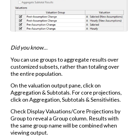
Did you know…
You can use groups to aggregate results over
customized subsets, rather than totaling over
the entire population.
On the valuation output pane, click on
Aggregation & Subtotals. For core projections,
click on Aggregation, Subtotals & Sensitivities.
Check Display Valuations/Core Projections by
Group to reveal a Group column. Results with
the same group name will be combined when
viewing output.