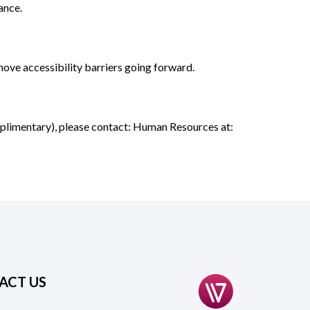
ance.
emove accessibility barriers going forward.
omplimentary), please contact: Human Resources at:
ACT US