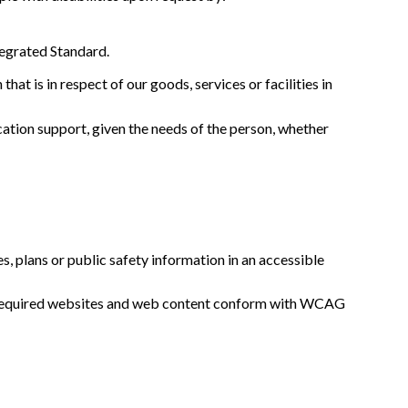
tegrated Standard.
at is in respect of our goods, services or facilities in
tion support, given the needs of the person, whether
 plans or public safety information in an accessible
ll required websites and web content conform with WCAG