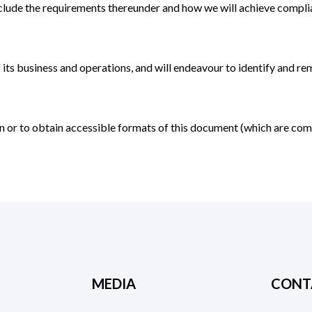
 include the requirements thereunder and how we will achieve compli
f its business and operations, and will endeavour to identify and r
lan or to obtain accessible formats of this document (which are c
MEDIA
CONT