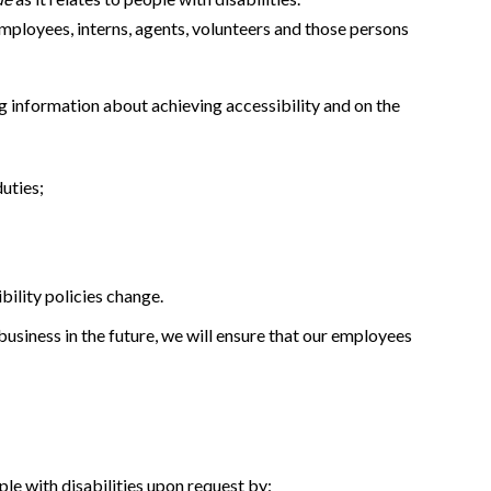
 employees, interns, agents, volunteers and those persons
g information about achieving accessibility and on the
duties;
ility policies change.
usiness in the future, we will ensure that our employees
le with disabilities upon request by: