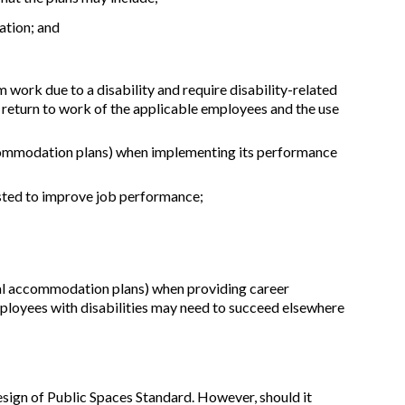
ation; and
rk due to a disability and require disability-related
e return to work of the applicable employees and the use
accommodation plans) when implementing its performance
usted to improve job performance;
idual accommodation plans) when providing career
oyees with disabilities may need to succeed elsewhere
esign of Public Spaces Standard. However, should it