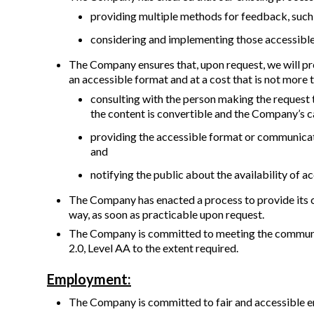
providing multiple methods for feedback, such a
considering and implementing those accessible
The Company ensures that, upon request, we will provi
an accessible format and at a cost that is not more 
consulting with the person making the request
the content is convertible and the Company’s c
providing the accessible format or communicati
and
notifying the public about the availability of
The Company has enacted a process to provide its c
way, as soon as practicable upon request.
The Company is committed to meeting the communica
2.0, Level AA to the extent required.
Employment:
The Company is committed to fair and accessible e