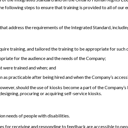
e following steps to ensure that training is provided to all of our
that address the requirements of the Integrated Standard, includin
uire training, and tailored the training to be appropriate for such 
opriate for the audience and the needs of the Company;
at were trained and when; and
n as practicable after being hired and when the Company’s accessib
However, should the use of kiosks become a part of the Company’s b
designing, procuring or acquiring self-service kiosks.
 needs of people with disabilities.
s for receiving and responding to feedback are accessible to peop