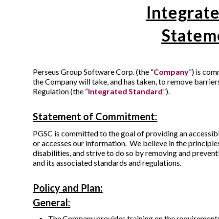
Integrate
Statem
Perseus Group Software Corp. (the “
Company
”) is com
the Company will take, and has taken, to remove barrier
Regulation (the “
Integrated Standard
”).
Statement of Commitment:
PGSC is committed to the goal of providing an accessibl
or accesses our information. We believe in the principle
disabilities, and strive to do so by removing and prevent
and its associated standards and regulations.
Policy and Plan:
General:
The Company provides training on the requirements