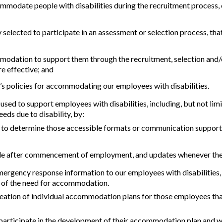
ommodate people with disabilities during the recruitment process, e
ly selected to participate in an assessment or selection process, t
modation to support them through the recruitment, selection and/
e effective; and
’s policies for accommodating our employees with disabilities.
sed to support employees with disabilities, including, but not lim
eds due to disability, by:
s to determine those accessible formats or communication support
ble after commencement of employment, and updates whenever there 
ency response information to our employees with disabilities, if t
e of the need for accommodation.
ation of individual accommodation plans for those employees that
 participate in the development of their accommodation plan and w