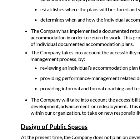
establishes where the plans will be stored and 
determines when and how the individual accom
The Company has implemented a documented return t
accommodation in order to return to work. This proc
of individual documented accommodation plans.
The Company takes into account the accessibility n
management process, by:
reviewing an individual’s accommodation plan 
providing performance-management related do
providing informal and formal coaching and fee
The Company will take into account the accessibilit
development, advancement, or redeployment. This 
within our organization, to take on new responsibil
Design of Public Spaces
At the present time, the Company does not plan on develo