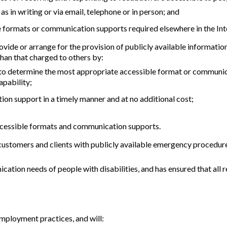
s in writing or via email, telephone or in person; and
 formats or communication supports required elsewhere in the In
de or arrange for the provision of publicly available information th
than that charged to others by:
 to determine the most appropriate accessible format or communica
apability;
on support in a timely manner and at no additional cost;
 accessible formats and communication supports.
ustomers and clients with publicly available emergency procedures,
tion needs of people with disabilities, and has ensured that a
mployment practices, and will: