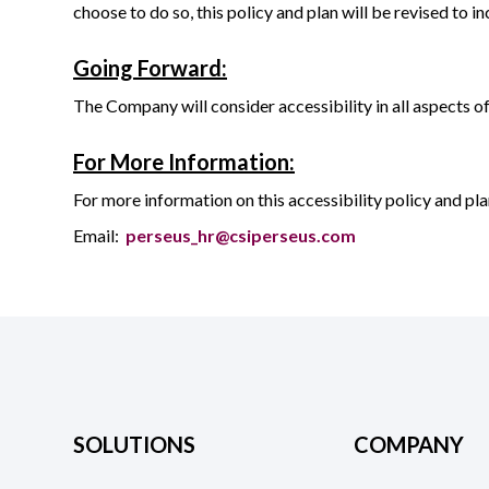
choose to do so, this policy and plan will be revised to
Going Forward:
The Company will consider accessibility in all aspects o
For More Information:
For more information on this accessibility policy and p
Email:
perseus_hr@csiperseus.com
SOLUTIONS
COMPANY