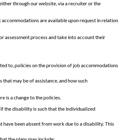
ither through our website, via a recruiter or the
hat accommodations are available upon request in relation
or assessment process and take into account their
ited to, policies on the provision of job accommodations
s that may be of assistance, and how such
is a change to the policies.
he disability is such that the individualized
 have been absent from work due to a disability. This
hat the plans may include;