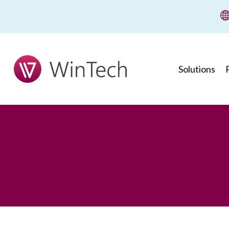
wi
Solutions