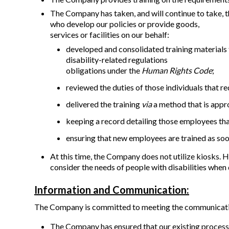
The Company has taken, and will continue to take, th
who develop our policies or provide goods,
services or facilities on our behalf:
developed and consolidated training materials 
disability-related regulations
obligations under the
Human Rights Code
;
reviewed the duties of those individuals that req
delivered the training
via
a method that is appr
keeping a record detailing those employees th
ensuring that new employees are trained as soo
At this time, the Company does not utilize kiosks. 
consider the needs of people with disabilities when 
Information and Communication:
The Company is committed to meeting the communication
The Company has ensured that our existing processe