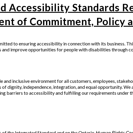
d Accessibility Standards R
ent of Commitment, Policy a
mitted to ensuring accessibility in connection with its business. Th
s and improve opportunities for people with disabilities through c
e and inclusive environment for all customers, employees, stakeho
s of dignity, independence, integration, and equal opportunity. We
ing barriers to accessibility and fulfilling our requirements under 
 of the Integrated Standard and on the Ontario
Human Rights Co