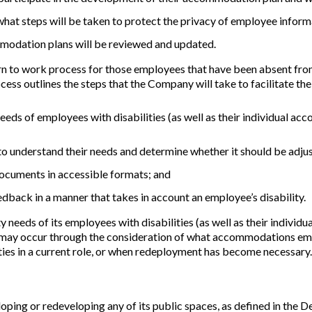
what steps will be taken to protect the privacy of employee inform
modation plans will be reviewed and updated.
o work process for those employees that have been absent from wo
ess outlines the steps that the Company will take to facilitate th
eeds of employees with disabilities (as well as their individual 
to understand their needs and determine whether it should be adj
cuments in accessible formats; and
dback in a manner that takes in account an employee’s disability.
y needs of its employees with disabilities (as well as their indiv
may occur through the consideration of what accommodations empl
ities in a current role, or when redeployment has become necessary.
ping or redeveloping any of its public spaces, as defined in the D