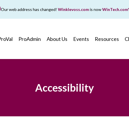
Our web address has changed!
Winklevoss.com
is now
WinTech.com
While wintech.com is our new web address, winklevoss.co
ll remain active for two years to ensure uninterrupted acce
ProVal
ProAdmin
About Us
Events
Resources
C
Accessibility