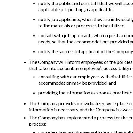
notify the public and our staff that we will acc
applicable job posting, as applicable;
notify job applicants, when they are individual
to the materials or processes to be utilized;
consult with job applicants who request accom
needs, so that the accommodations provided ar
notify the successful applicant of the Company
The Company will inform employees of the policies u
that take into account an employee’s accessibility ne
consulting with our employees with disabilitie
accommodation may be provided; and
providing the information as soon as practica
The Company provides individualized workplace emerg
information is necessary, and the Company is awar
The Company has implemented a process for the cre
process:
considers how employees with disabilities will