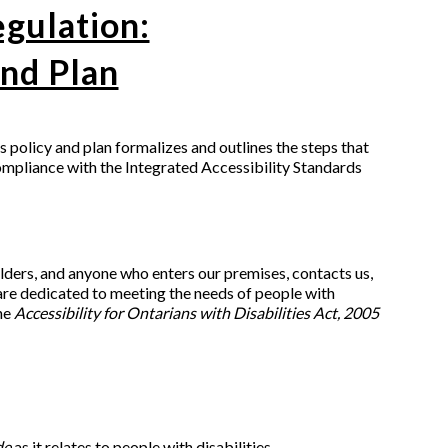
egulation:
nd Plan
is policy and plan formalizes and outlines the steps that
ompliance with the Integrated Accessibility Standards
lders, and anyone who enters our premises, contacts us,
 are dedicated to meeting the needs of people with
the
Accessibility for Ontarians with Disabilities Act, 2005
de
as it relates to people with disabilities.