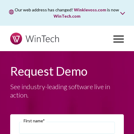
Our web address has changed!
Winklevoss.com
is now
WinTech.com
While wintech.com is our new web address, winklevoss.com
will remain active for two years to ensure uninterrupted
access.
Request Demo
See industry-leading software live in
action.
First name*