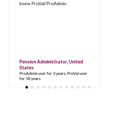
knew ProVal/ProAdmin
Pension Administrator, United
States
ProAdmin user for 3 years, ProVal user
for 18 years