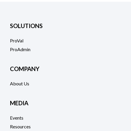
SOLUTIONS
ProVal
ProAdmin
COMPANY
About Us
MEDIA
Events
Resources