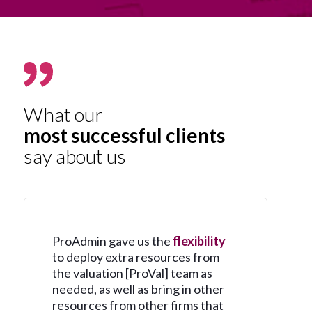
What our
most successful clients
say about us
ProAdmin gave us the
flexibility
to deploy extra resources from
the valuation [ProVal] team as
needed, as well as bring in other
resources from other firms that