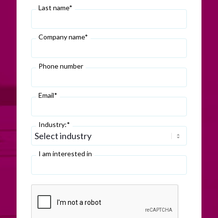
Last name*
Company name*
Phone number
Email*
Industry:*
I am interested in