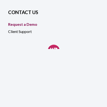
CONTACT US
Request a Demo
Client Support
©
2026
WinTech. All rights reserved
Accessibility
General Terms
Website Terms & Conditions
Privacy Notice