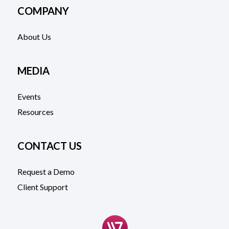
COMPANY
About Us
MEDIA
Events
Resources
CONTACT US
Request a Demo
Client Support