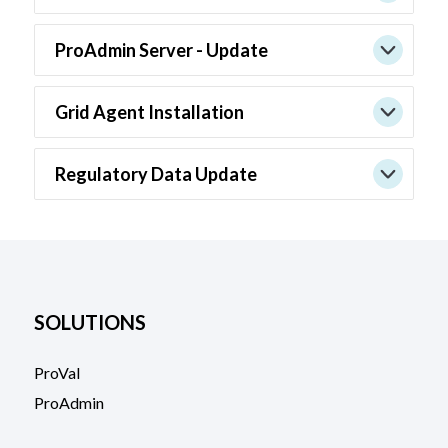
ProAdmin Server - Update
Grid Agent Installation
Regulatory Data Update
SOLUTIONS
ProVal
ProAdmin