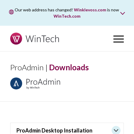
Our web address has changed!
Winklevoss.com
is now
WinTech.com
While wintech.com is our new web address, winklevoss.com
will remain active for two years to ensure uninterrupted
access.
ProAdmin |
Downloads
ProAdmin Desktop Installation