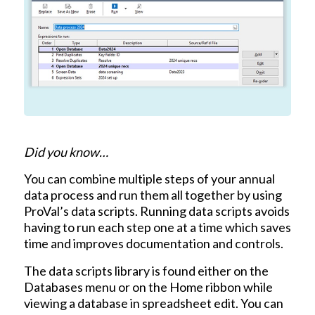
Did you know…
You can combine multiple steps of your annual
data process and run them all together by using
ProVal’s data scripts. Running data scripts avoids
having to run each step one at a time which saves
time and improves documentation and controls.
The data scripts library is found either on the
Databases menu or on the Home ribbon while
viewing a database in spreadsheet edit. You can