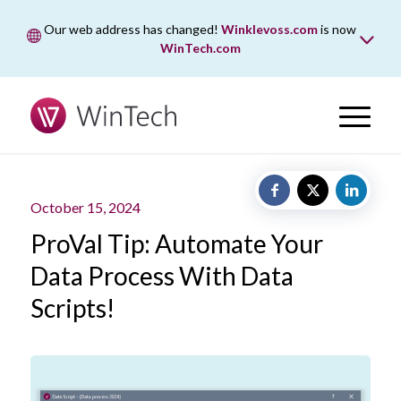
Our web address has changed!
Winklevoss.com
is now
WinTech.com
While wintech.com is our new web address, winklevoss.com
will remain active for two years to ensure uninterrupted
access.
October 15, 2024
ProVal Tip: Automate Your
Data Process With Data
Scripts!