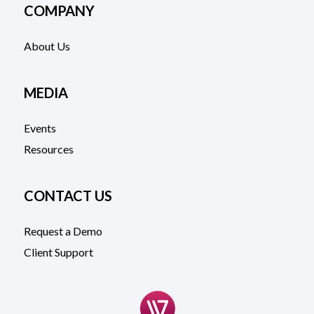
COMPANY
About Us
MEDIA
Events
Resources
CONTACT US
Request a Demo
Client Support