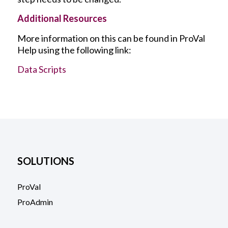
Additional Resources
More information on this can be found in ProVal
Help using the following link:
Data Scripts
SOLUTIONS
ProVal
ProAdmin