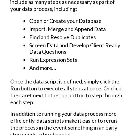
include as many steps as necessary as part of
your data process, including:
Open or Create your Database
Import, Merge and Append Data
Find and Resolve Duplicates
Screen Data and Develop Client Ready
Data Questions
Run Expression Sets
And more…
Once the data script is defined, simply click the
Run button to execute all steps at once. Or click
the caret next to the run button to step through
each step.
In addition to running your data process more
efficiently, data scripts make it easier to rerun
the process in the event something in an early
step needs to be changed.