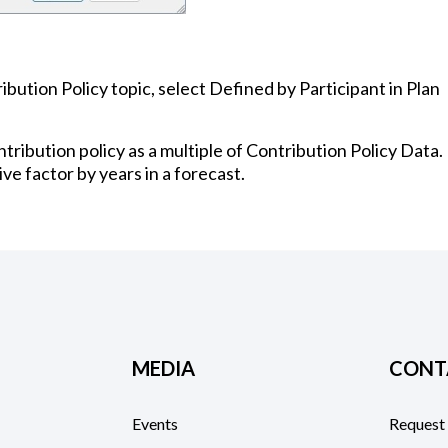
bution Policy topic, select Defined by Participant in Plan
tribution policy as a multiple of Contribution Policy Data.
ive factor by years in a forecast.
MEDIA
CONT
Events
Request