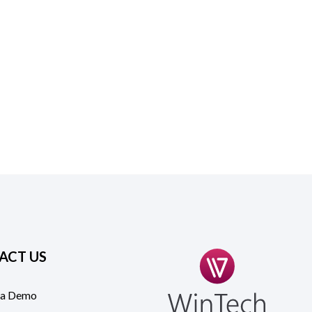
ACT US
 a Demo