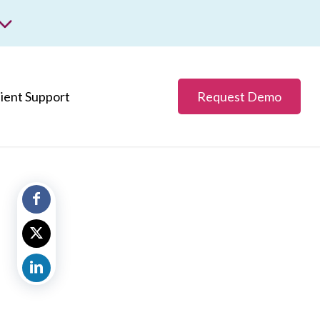
m
ss.
lient Support
Request Demo