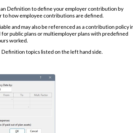
lan Definition to define your employer contribution by
ar to how employee contributions are defined.
iable and may also be referenced as a contribution policy i
 for public plans or multiemployer plans with predefined
ours worked.
 Definition topics listed on the left hand side.