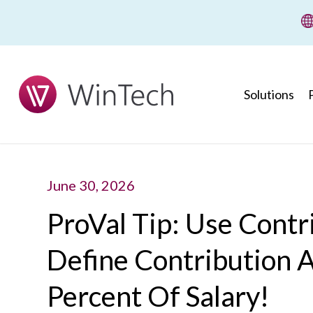
wi
Solutions
June 30, 2026
ProVal Tip: Use Contr
Define Contribution 
Percent Of Salary!