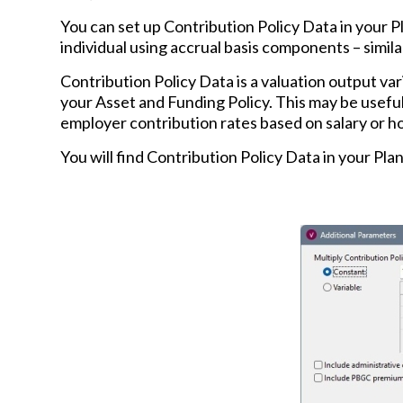
You can set up Contribution Policy Data in your P
individual using accrual basis components – simil
Contribution Policy Data is a valuation output var
your Asset and Funding Policy. This may be useful
employer contribution rates based on salary or h
You will find Contribution Policy Data in your Plan