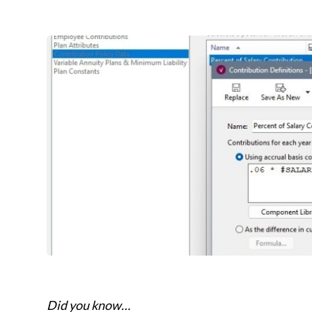
Did you know…