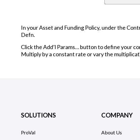
In your Asset and Funding Policy, under the Contri
Defn.
Click the Add’l Params… button to define your con
Multiply by a constant rate or vary the multiplicat
SOLUTIONS
COMPANY
ProVal
About Us