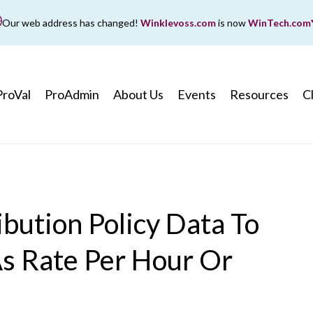
Our web address has changed!
Winklevoss.com
is now
WinTech.com
While wintech.com is our new web address, winklevoss.co
ll remain active for two years to ensure uninterrupted acce
ProVal
ProAdmin
About Us
Events
Resources
C
ibution Policy Data To
As Rate Per Hour Or