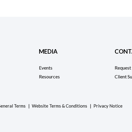
MEDIA
CONT
Events
Request
Resources
Client S
eneral Terms
Website Terms & Conditions
Privacy Notice