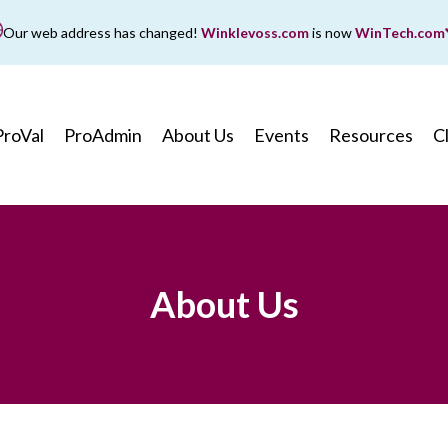
Our web address has changed!
Winklevoss.com
is now
WinTech.com
While wintech.com is our new web address, winklevoss.co
ll remain active for two years to ensure uninterrupted acce
ProVal
ProAdmin
About Us
Events
Resources
C
About Us