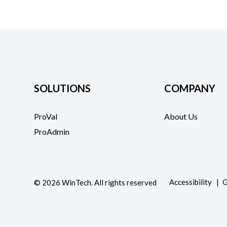
SOLUTIONS
COMPANY
ProVal
About Us
ProAdmin
Accessibility
G
©
2026
WinTech. All rights reserved