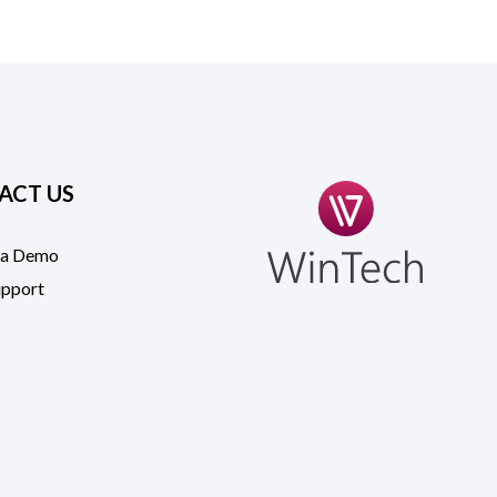
ACT US
 a Demo
upport