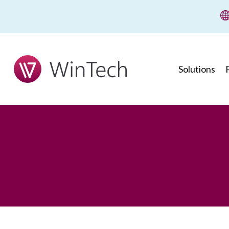
wi
Solutions