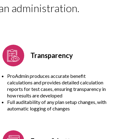
an administration.
Transparency
ProAdmin produces accurate benefit
calculations and provides detailed calculation
reports for test cases, ensuring transparency in
how results are developed
Full auditability of any plan setup changes, with
automatic logging of changes