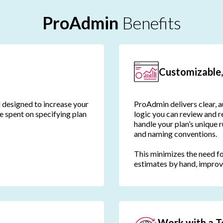
ProAdmin
Benefits
Customizable,
d designed to increase your
ProAdmin delivers clear, a
me spent on specifying plan
logic you can review and re
handle your plan’s unique 
and naming conventions.
This minimizes the need f
estimates by hand, improv
Work with a T