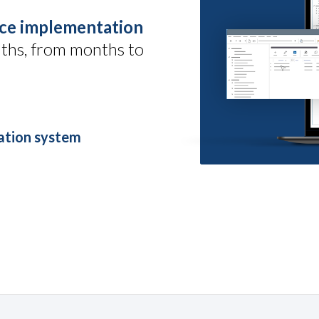
ce implementation
ths, from months to
ration system