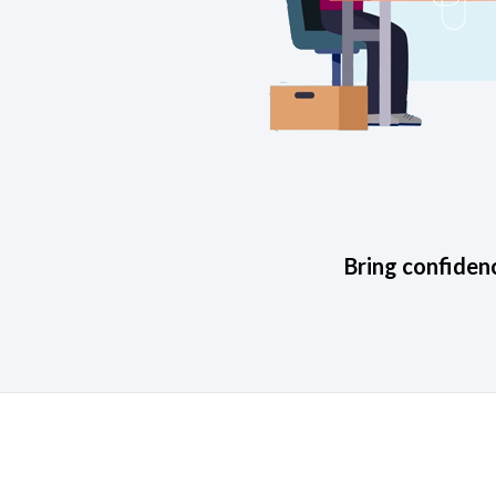
Bring confidenc