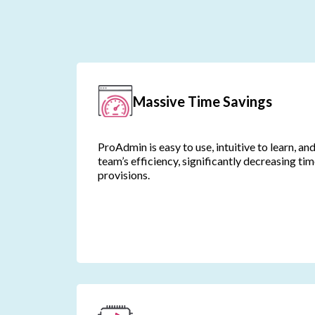
Massive Time Savings
ProAdmin is easy to use, intuitive to learn, an
team’s efficiency, significantly decreasing ti
provisions.