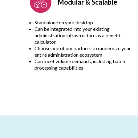
Modular & Scalable
Standalone on your desktop
Can be integrated into your existing
administration infrastructure as a benefit
calculator
Choose one of our partners to modernize your
entire administration ecosystem
Can meet volume demands, including batch
processing capabilities