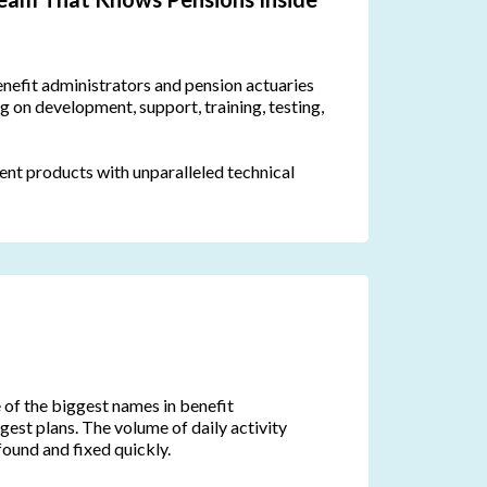
nefit administrators and pension actuaries
 on development, support, training, testing,
lent products with unparalleled technical
of the biggest names in benefit
rgest plans. The volume of daily activity
found and fixed quickly.