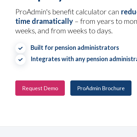
ProAdmin's benefit calculator can
redu
time dramatically
– from years to mon
weeks, and from weeks to days.
Built for pension administrators
Integrates with any pension administ
Request Demo
ProAdmin Brochure