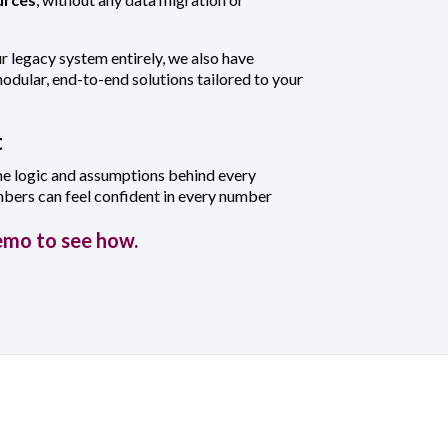
ur legacy system entirely, we also have
dular, end-to-end solutions tailored to your
t
he logic and assumptions behind every
mbers can feel confident in every number
emo to see how.