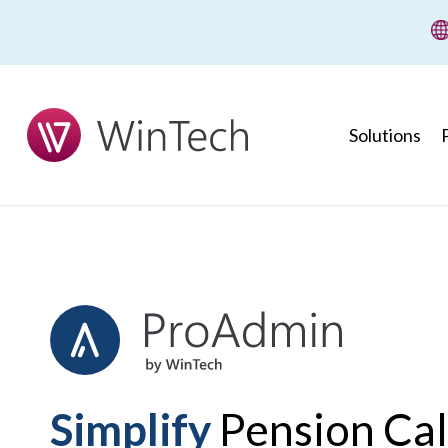
wi
Solutions
Simplify
Pension Cal