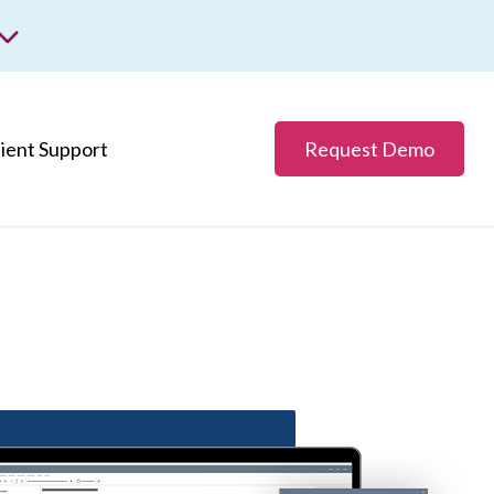
m
ss.
lient Support
Request Demo