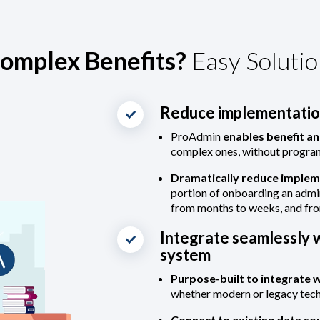
omplex Benefits?
Easy Solutio
Reduce implementation
ProAdmin
enables benefit an
complex ones, without progr
Dramatically reduce implem
portion of onboarding an admi
from months to weeks, and fr
Integrate seamlessly w
system
Purpose-built to integrate 
whether modern or legacy tec
Connect to existing data so