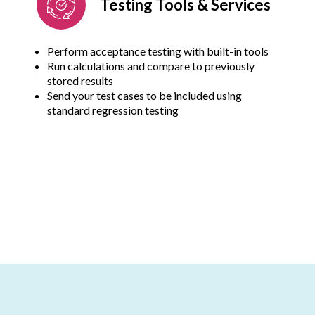
Testing Tools & Services
Perform acceptance testing with built-in tools
Run calculations and compare to previously
stored results
Send your test cases to be included using
standard regression testing