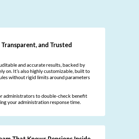
 Transparent, and Trusted
uditable and accurate results, backed by
ly on. It’s also highly customizable, built to
rules without rigid limits around parameters
or administrators to double-check benefit
ing your administration response time.
eam That Knows Pensions Inside