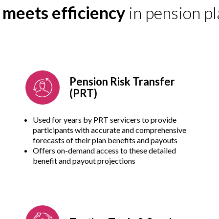
y meets efficiency
in pension pl
Pension Risk Transfer
(PRT)
Used for years by PRT servicers to provide
participants with accurate and comprehensive
forecasts of their plan benefits and payouts
Offers on-demand access to these detailed
benefit and payout projections