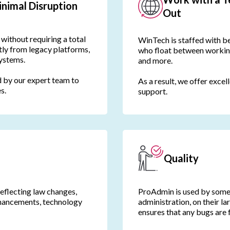
nimal Disruption
Out
without requiring a total
WinTech is staffed with be
tly from legacy platforms,
who float between working
systems.
and more.
 by our expert team to
As a result, we offer excel
s.
support.
Quality
reflecting law changes,
ProAdmin is used by some 
nhancements, technology
administration, on their la
ensures that any bugs are 