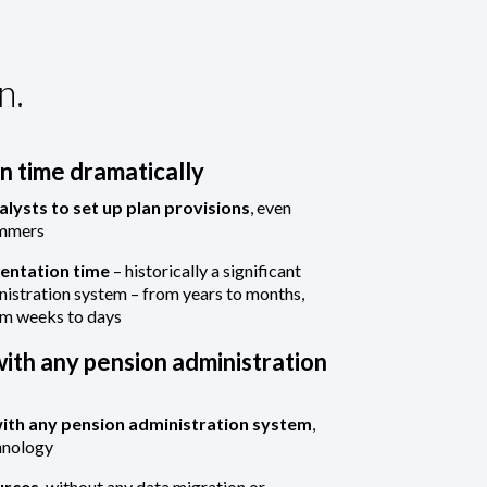
n.
 time dramatically
alysts to set up plan provisions
, even
ammers
entation time
– historically a significant
nistration system – from years to months,
om weeks to days
ith any pension administration
with any pension administration system
,
hnology
urces
, without any data migration or