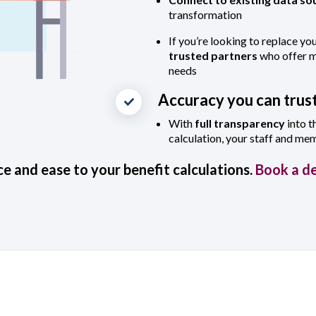
transformation
If you’re looking to replace yo
trusted partners
who offer mo
needs
Accuracy you can trus
With
full transparency
into t
calculation, your staff and me
e and ease to your benefit calculations.
Book a d