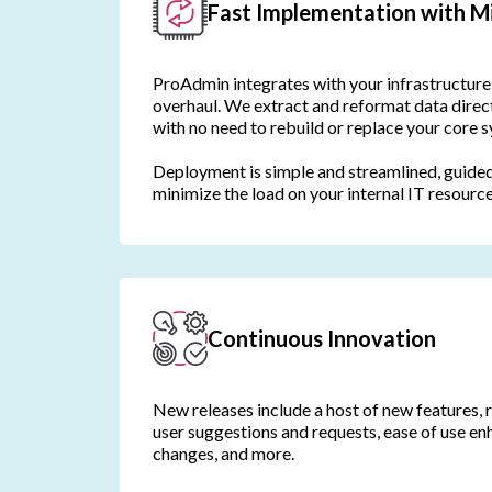
Fast Implementation with Mi
ProAdmin integrates with your infrastructure 
overhaul. We extract and reformat data direc
with no need to rebuild or replace your core 
Deployment is simple and streamlined, guided
minimize the load on your internal IT resource
Continuous Innovation
New releases include a host of new features, 
user suggestions and requests, ease of use e
changes, and more.