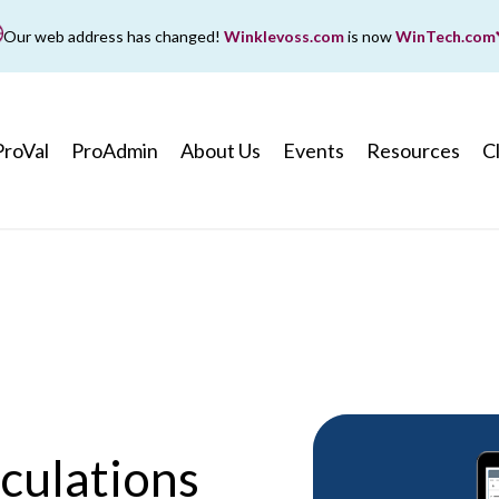
Our web address has changed!
Winklevoss.com
is now
WinTech.com
While wintech.com is our new web address, winklevoss.co
ll remain active for two years to ensure uninterrupted acce
ProVal
ProAdmin
About Us
Events
Resources
C
culations