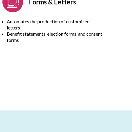
Forms & Letters
Automates the production of customized
letters
Benefit statements, election forms, and consent
forms