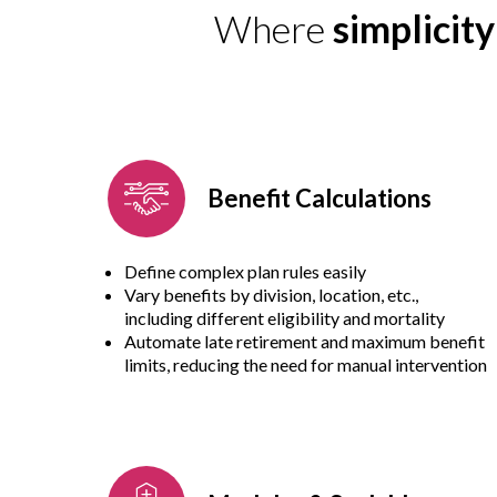
Where
simplicit
Benefit Calculations
Define complex plan rules easily
Vary benefits by division, location, etc.,
including different eligibility and mortality
Automate late retirement and maximum benefit
limits, reducing the need for manual intervention