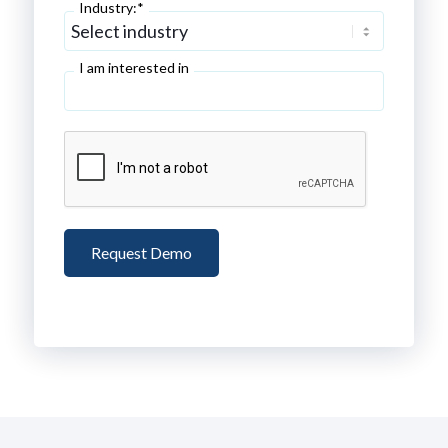
Industry:*
I am interested in