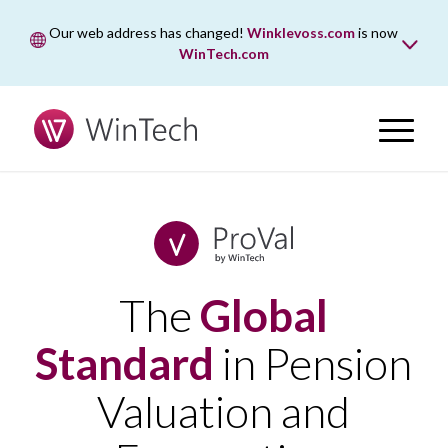
Our web address has changed!
Winklevoss.com
is now
WinTech.com
While wintech.com is our new web address, winklevoss.com
will remain active for two years to ensure uninterrupted
access.
The
Global
Standard
in Pension
Valuation and