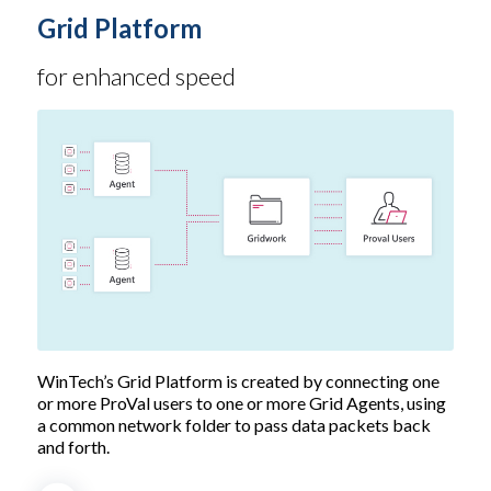
Grid Platform
for enhanced speed
WinTech’s Grid Platform is created by connecting one
or more ProVal users to one or more Grid Agents, using
a common network folder to pass data packets back
and forth.