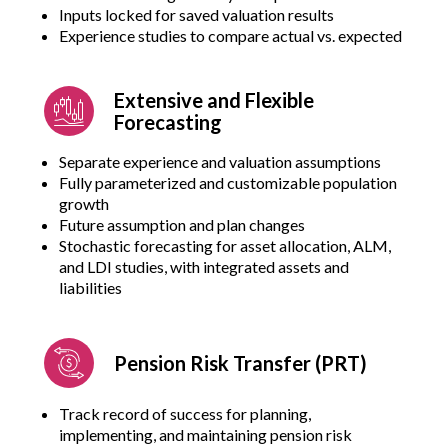
Inputs locked for saved valuation results
Experience studies to compare actual vs. expected
Extensive and Flexible
Forecasting
Separate experience and valuation assumptions
Fully parameterized and customizable population
growth
Future assumption and plan changes
Stochastic forecasting for asset allocation, ALM,
and LDI studies, with integrated assets and
liabilities
Pension Risk Transfer (PRT)
Track record of success for planning,
implementing, and maintaining pension risk