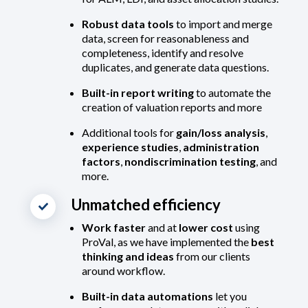
Robust data tools
to import and merge
data, screen for reasonableness and
completeness, identify and resolve
duplicates, and generate data questions.
Built-in report writing
to automate the
creation of valuation reports and more
Additional tools for
gain/loss analysis
,
experience studies
,
administration
factors
,
nondiscrimination testing
, and
more.
Unmatched
efficiency
Work faster
and at
lower cost
using
ProVal, as we have implemented the
best
thinking and ideas
from our clients
around workflow.
Built-in data automations
let you