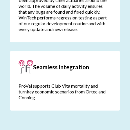
been approved by chief actuaries around the
world. The volume of daily activity ensures
that any bugs are found and fixed quickly.
WinTech performs regression testing as part
of our regular development routine and with
every update and new release.
Seamless Integration
ProVal supports Club Vita mortality and
turnkey economic scenarios from Ortec and
Conning.