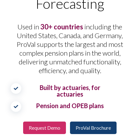
Forecasting
Used in
30+ countries
including the
United States, Canada, and Germany,
ProVal supports the largest and most
complex pension plans in the world,
delivering unmatched functionality,
efficiency, and quality.
Built by actuaries, for
actuaries
Pension and OPEB plans
Request Demo
ProVal Brochure