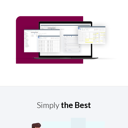
Simply
the Best