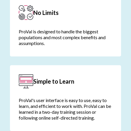
No Limits
ProVal is designed to handle the biggest
populations and most complex benefits and
assumptions.
Simple to Learn
ProVal's user interface is easy to use, easy to
learn, and efficient to work with. ProVal can be
learned in a two-day training session or
following online self-directed training.