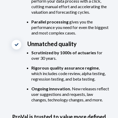
perform your data process with a click,
cutting manual effort and accelerating the
valuation and forecasting cycles.
Parallel processing
gives you the
performance you need for even the biggest
and most complex cases.
Unmatched quality
Scrutinized by 1000s of actuaries
for
over 30 years.
Rigorous quality assurance regime
,
which includes code review, alpha testing,
regression testing, and beta testing.
Ongoing innovation.
New releases reflect
user suggestions and requests, law
changes, technology changes, and more.
ProVal is trusted to value more defined