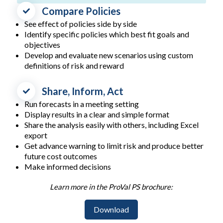
Compare Policies
See effect of policies side by side
Identify specific policies which best fit goals and
objectives
Develop and evaluate new scenarios using custom
definitions of risk and reward
Share, Inform, Act
Run forecasts in a meeting setting
Display results in a clear and simple format
Share the analysis easily with others, including Excel
export
Get advance warning to limit risk and produce better
future cost outcomes
Make informed decisions
Learn more in the ProVal PS brochure:
Download