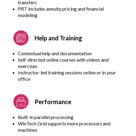
transfers
PRT includes annuity pricing and financial
modeling
Help and Training
Contextual help and documentation
Self-directed online courses with videos and
exercises
Instructor-led training sessions online or in your
office
Performance
Built-in parallel processing
WinTech Grid supports more processors and
machines