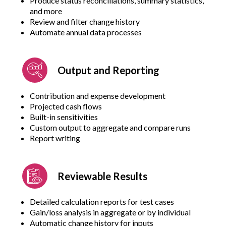
Produce status reconciliations, summary statistics,
and more
Review and filter change history
Automate annual data processes
Output and Reporting
Contribution and expense development
Projected cash flows
Built-in sensitivities
Custom output to aggregate and compare runs
Report writing
Reviewable Results
Detailed calculation reports for test cases
Gain/loss analysis in aggregate or by individual
Automatic change history for inputs