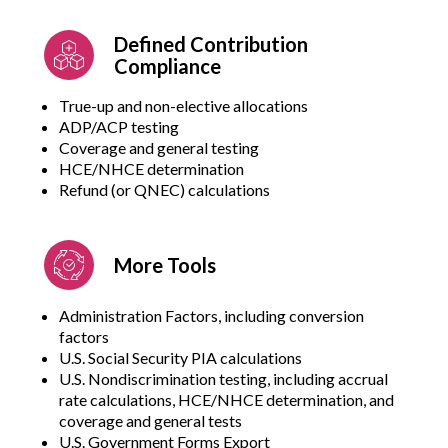
Defined Contribution
Compliance
True-up and non-elective allocations
ADP/ACP testing
Coverage and general testing
HCE/NHCE determination
Refund (or QNEC) calculations
More Tools
Administration Factors, including conversion
factors
U.S. Social Security PIA calculations
U.S. Nondiscrimination testing, including accrual
rate calculations, HCE/NHCE determination, and
coverage and general tests
U.S. Government Forms Export