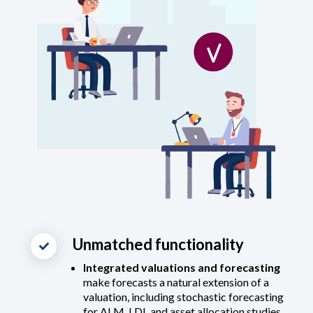
Unmatched functionality
Integrated valuations and forecasting
make forecasts a natural extension of a
valuation, including stochastic forecasting
for ALM, LDI, and asset allocation studies.