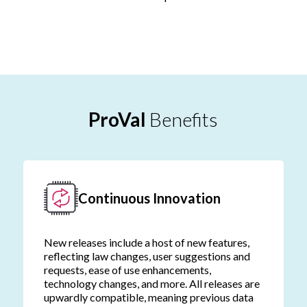
ProVal
Benefits
Continuous Innovation
New releases include a host of new features,
reflecting law changes, user suggestions and
requests, ease of use enhancements,
technology changes, and more. All releases are
upwardly compatible, meaning previous data