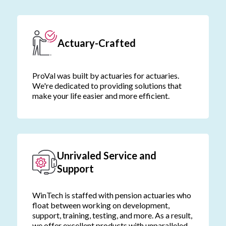
Actuary-Crafted
ProVal was built by actuaries for actuaries.
We're dedicated to providing solutions that
make your life easier and more efficient.
Unrivaled Service and
Support
WinTech is staffed with pension actuaries who
float between working on development,
support, training, testing, and more. As a result,
we offer excellent products with unparalleled