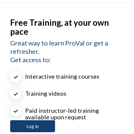
Free Training, at your own
pace
Great way to learn ProVal or get a
refresher.
Get access to:
Interactive training courses
Training videos
Paid instructor-led training
available upon request
Log in