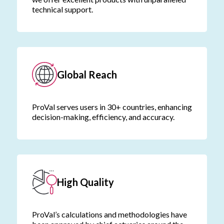
technical support.
Global Reach
ProVal serves users in 30+ countries, enhancing
decision-making, efficiency, and accuracy.
High Quality
ProVal’s calculations and methodologies have