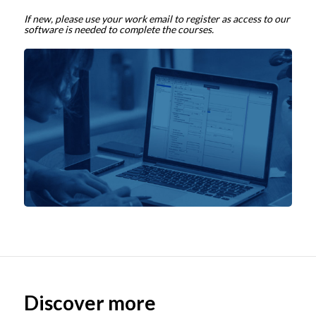
If new, please use your work email to register as access to our
software is needed to complete the courses.
Discover more