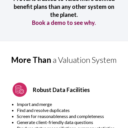
benefit plans than any other system on
the planet.
Book a demo to see why.
More Than
a Valuation System
Robust Data Facilities
Import and merge
Find and resolve duplicates
Screen for reasonableness and completeness
Generate client-friendly data questions