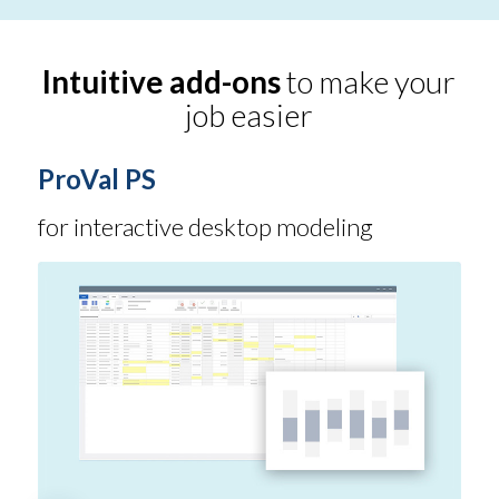
Intuitive add-ons
to make your
job easier
ProVal PS
for interactive desktop modeling