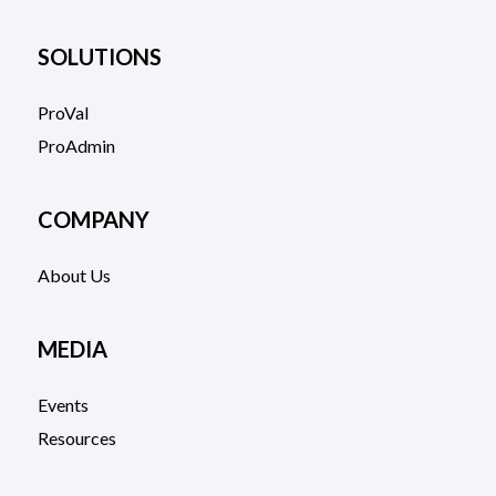
SOLUTIONS
ProVal
ProAdmin
COMPANY
About Us
MEDIA
Events
Resources