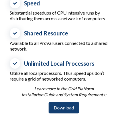
Speed
Substantial speedups of CPU intensive runs by
distributing them across a network of computers.
Shared Resource
Available to all ProVal users connected to a shared
network.
Unlimited Local Processors
Utilize all local processors. Thus, speed ups don’t
require a grid of networked computers.
Learn more in the Grid Platform
Installation Guide and System Requirements:
Download