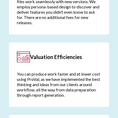
files work seamlessly with new versions. We
employ persona-based design to discover and
deliver features you didn’t even know to ask
for. There are no additional fees for new
releases.
Valuation Efficiencies
You can produce work faster and at lower cost
using ProVal, as we have implemented the best
thinking and ideas from our clients around
workflow, all the way from data preparation
through report generation.