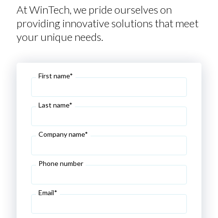
At WinTech, we pride ourselves on
providing innovative solutions that meet
your unique needs.
First name*
Last name*
Company name*
Phone number
Email*