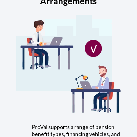
Arrangements
ProVal supports a range of pension
benefit types, financing vehicles, and