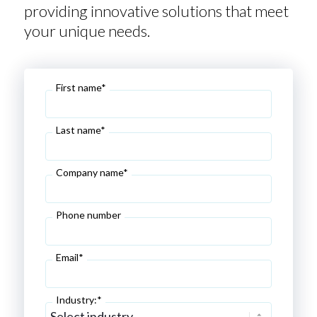
providing innovative solutions that meet
your unique needs.
First name*
Last name*
Company name*
Phone number
Email*
Industry:*