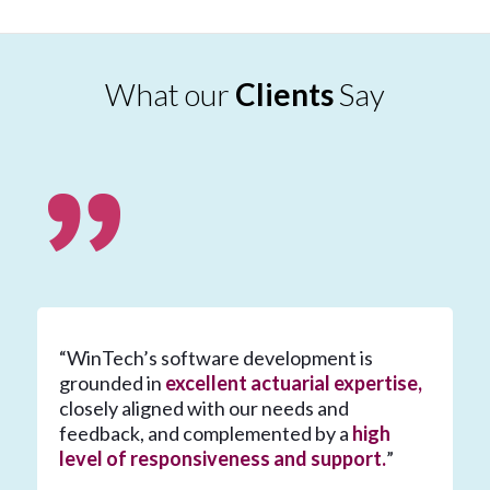
What our
Clients
Say
“WinTech’s software development is
grounded in
excellent actuarial expertise,
closely aligned with our needs and
feedback, and complemented by a
high
level of responsiveness and support.
”