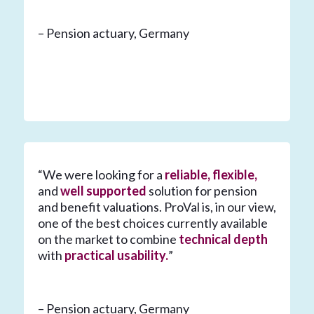
– Pension actuary, Germany
“We were looking for a
reliable, flexible,
and
well supported
solution for pension
and benefit valuations. ProVal is, in our view,
one of the best choices currently available
on the market to combine
technical depth
with
practical usability.
”
– Pension actuary, Germany