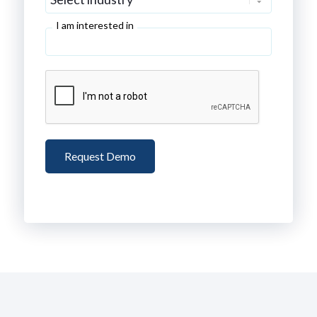
I am interested in