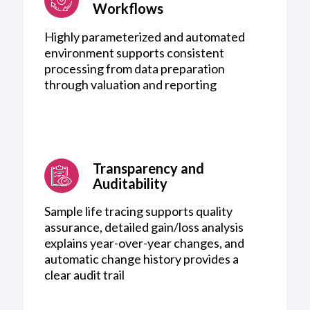
Workflows
Highly parameterized and automated
environment supports consistent
processing from data preparation
through valuation and reporting
Transparency and
Auditability
Sample life tracing supports quality
assurance, detailed gain/loss analysis
explains year-over-year changes, and
automatic change history provides a
clear audit trail