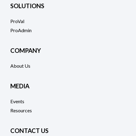
SOLUTIONS
ProVal
ProAdmin
COMPANY
About Us
MEDIA
Events
Resources
CONTACT US