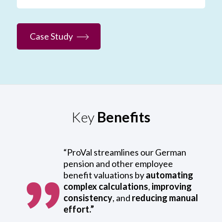
Case Study
Key
Benefits
“ProVal streamlines our German
pension and other employee
benefit valuations by
automating
complex calculations
,
improving
consistency
, and
reducing manual
effort.”