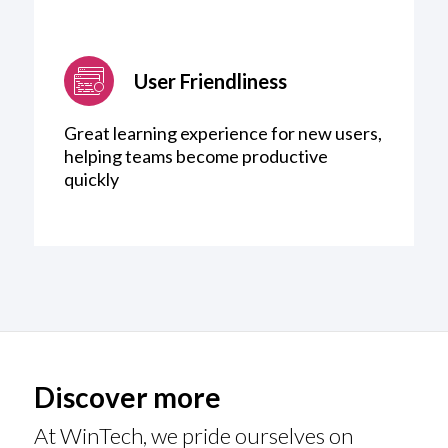
User Friendliness
Great learning experience for new users,
helping teams become productive
quickly
Discover more
At WinTech, we pride ourselves on