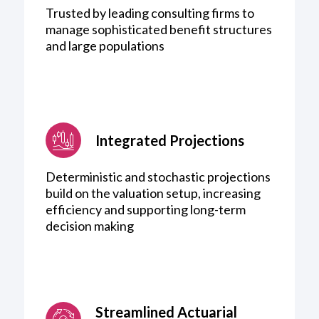
Trusted by leading consulting firms to
manage sophisticated benefit structures
and large populations
Integrated Projections
Deterministic and stochastic projections
build on the valuation setup, increasing
efficiency and supporting long-term
decision making
Streamlined Actuarial