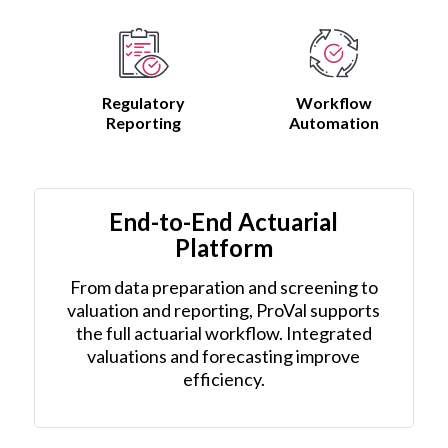
Regulatory
Workflow
Reporting
Automation
End-to-End Actuarial
Platform
From data preparation and screening to
valuation and reporting, ProVal supports
the full actuarial workflow. Integrated
valuations and forecasting improve
efficiency.