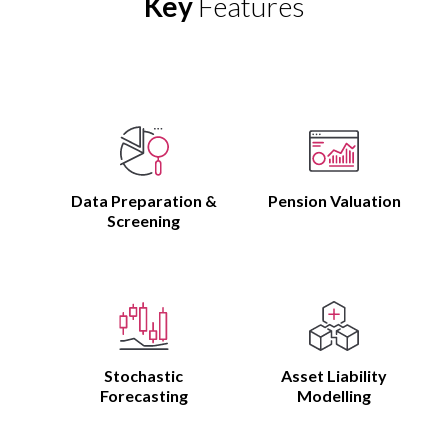
Key
Features
Data Preparation &
Pension Valuation
Screening
Stochastic
Asset Liability
Forecasting
Modelling