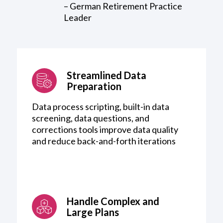
– German Retirement Practice
Leader
Streamlined Data
Preparation
Data process scripting, built-in data
screening, data questions, and
corrections tools improve data quality
and reduce back-and-forth iterations
Handle Complex and
Large Plans