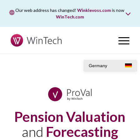
Our web address has changed!
Winklevoss.com
is now
WinTech.com
While wintech.com is our new web address, winklevoss.com
will remain active for two years to ensure uninterrupted
access.
Germany
Pension Valuation
and
Forecasting