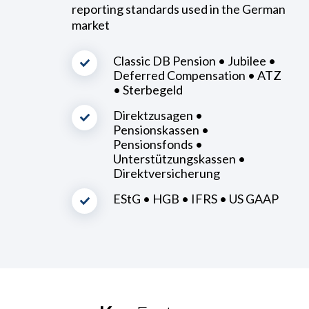
reporting standards used in the German
market
Classic DB Pension • Jubilee •
Deferred Compensation • ATZ
• Sterbegeld
Direktzusagen •
Pensionskassen •
Pensionsfonds •
Unterstützungskassen •
Direktversicherung
EStG • HGB • IFRS • US GAAP