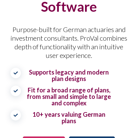
Software
Purpose-built for German actuaries and
investment consultants. ProVal combines
depth of functionality with an intuitive
user experience.
Supports legacy and modern
plan designs
Fit for a broad range of plans,
from small and simple to large
and complex
10+ years valuing German
plans