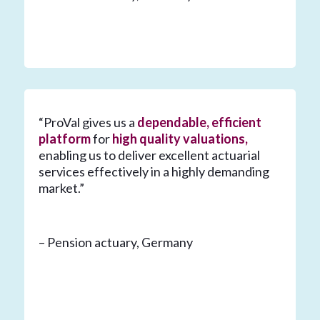
“ProVal gives us a
dependable, efficient
platform
for
high quality valuations,
enabling us to deliver excellent actuarial
services effectively in a highly demanding
market.”
– Pension actuary, Germany