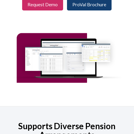
Request Demo
ProVal Brochure
Supports Diverse Pension